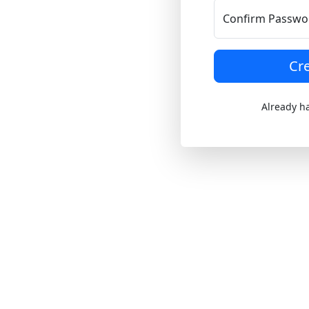
Confirm Passwo
Cr
Already h