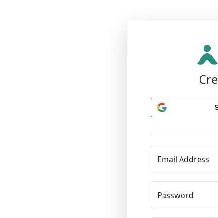
Cre
S
Email Address
Password